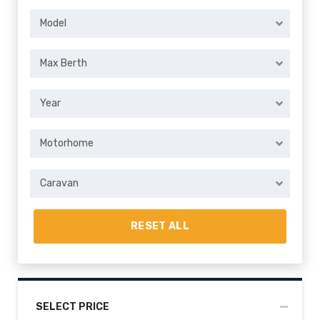
Model
Max Berth
Year
Motorhome
Caravan
RESET ALL
SELECT PRICE