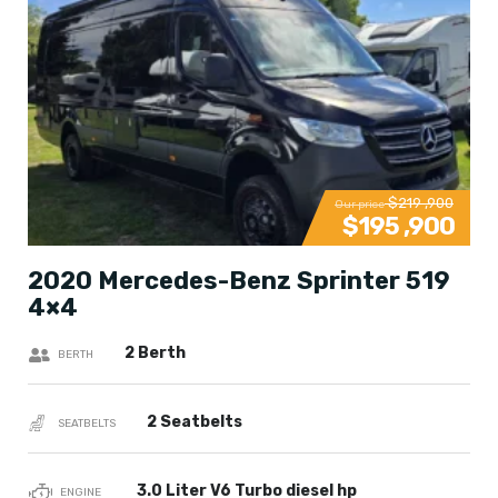
$219 ,900
Our price
$195 ,900
2020 Mercedes-Benz Sprinter 519
4×4
2 Berth
BERTH
2 Seatbelts
SEATBELTS
3.0 Liter V6 Turbo diesel hp
ENGINE