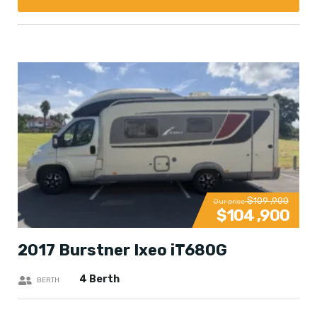
$109 ,900
Our price
$104 ,900
2017 Burstner Ixeo iT680G
4 Berth
BERTH