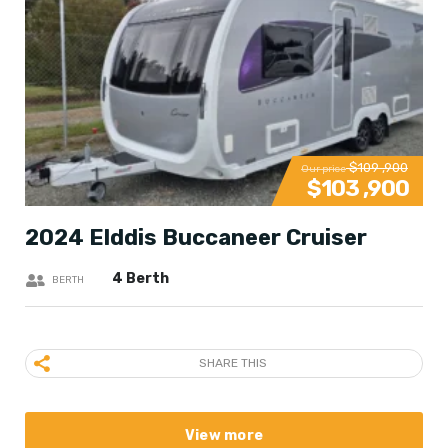
$109 ,900
Our price
$103 ,900
2024 Elddis Buccaneer Cruiser
4 Berth
BERTH
SHARE THIS
View more