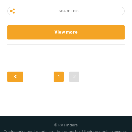
SHARE THIS
View more
1
2
© RV Finders
Trademarks and brands are the property of their respective owners.