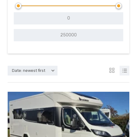
Date: newest first