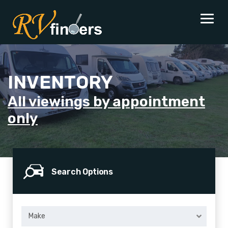
INVENTORY
All viewings by appointment
only
Search Options
Make