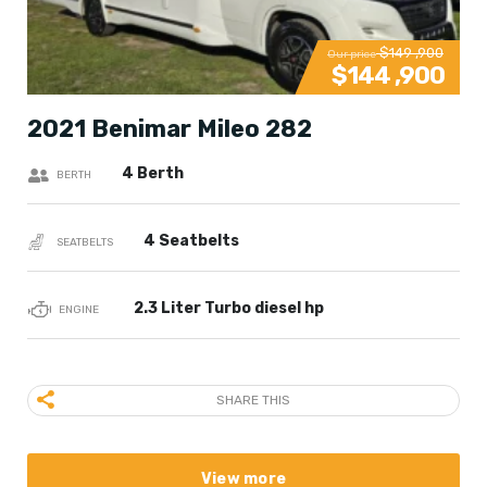
$149 ,900
Our price
$144 ,900
2021 Benimar Mileo 282
4 Berth
BERTH
4 Seatbelts
SEATBELTS
2.3 Liter Turbo diesel hp
ENGINE
SHARE THIS
View more