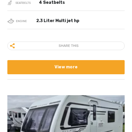
4 Seatbelts
SEATBELTS
2.3 Liter Multi jet hp
ENGINE
SHARE THIS
View more