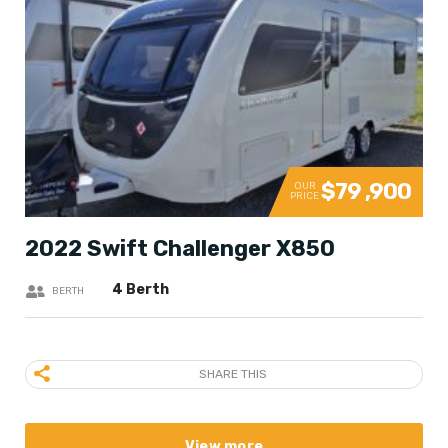
$79 ,900
OUR
PRICE
2022 Swift Challenger X850
4 Berth
BERTH
SHARE THIS
View more