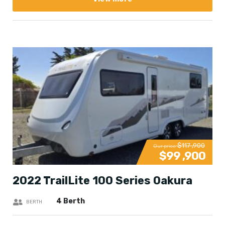
$117 ,900
Our price
$99 ,900
2022 TrailLite 100 Series Oakura
4 Berth
BERTH