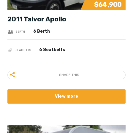
$64 ,900
2011 Talvor Apollo
6 Berth
BERTH
6 Seatbelts
SEATBELTS
SHARE THIS
View more