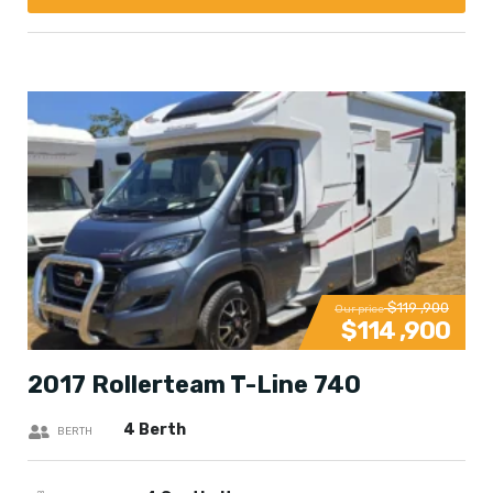
$119 ,900
Our price
$114 ,900
2017 Rollerteam T-Line 740
4 Berth
BERTH