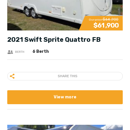
$64 ,900
Our price
$61 ,900
2021 Swift Sprite Quattro FB
6 Berth
BERTH
SHARE THIS
View more