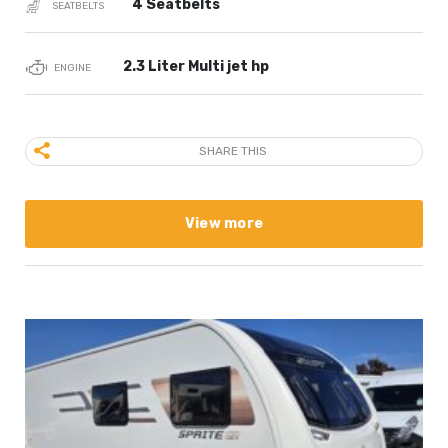
4 Seatbelts
SEATBELTS
2.3 Liter Multi jet hp
ENGINE
SHARE THIS
View more