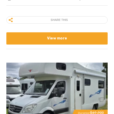
SHARE THIS
View more
$69 ,900
Our price