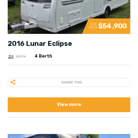
$54 ,900
OUR
PRICE
2016 Lunar Eclipse
4 Berth
BERTH
SHARE THIS
View more