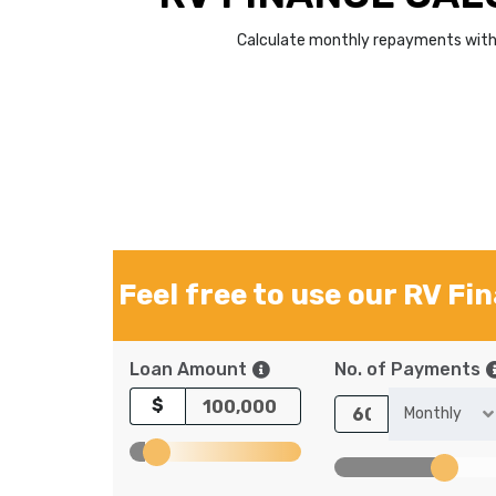
Calculate monthly repayments with 
Feel free to use our RV Fi
Loan Amount
No. of Payments
$
Monthly