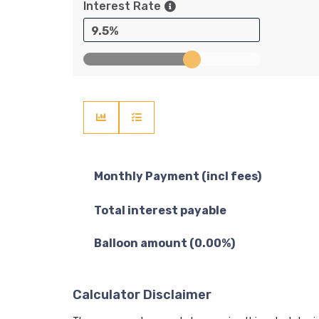
Interest Rate
9.5%
Monthly Payment (incl fees)
Total interest payable
Balloon amount (
0.00
%)
Calculator Disclaimer