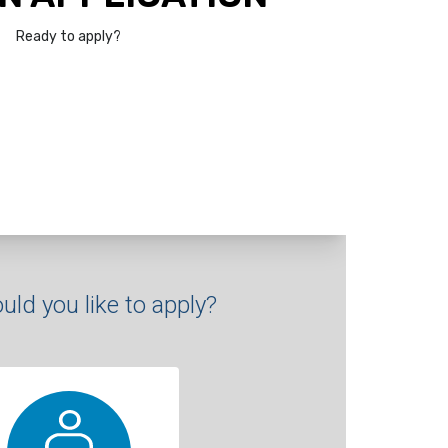
Ready to apply?