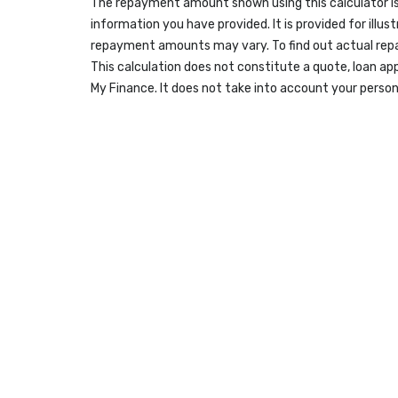
The repayment amount shown using this calculator is
information you have provided. It is provided for illus
repayment amounts may vary. To find out actual re
This calculation does not constitute a quote, loan ap
My Finance. It does not take into account your person