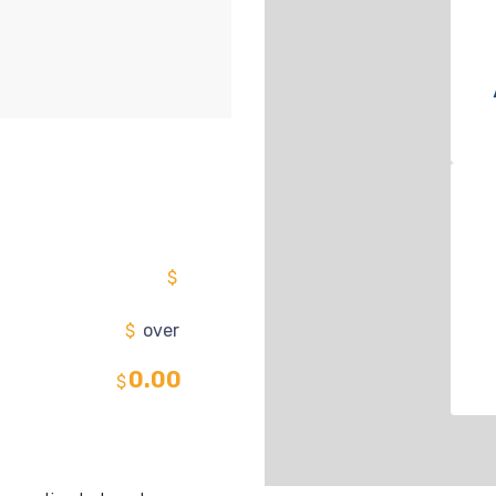
$
$
over
0.00
$