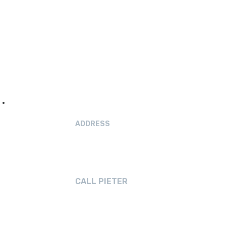
ADDRESS
19 Hilton Drive
Amberley, Canterbury
CALL PIETER
021 040 7608