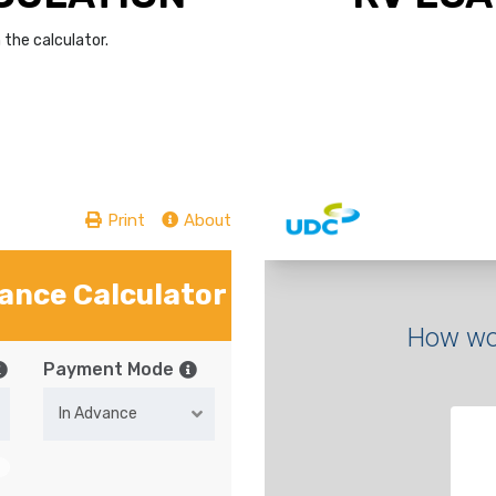
the calculator.
Print
About
nance Calculator
Payment Mode
In Advance