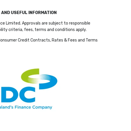
S AND USEFUL INFORMATION
ce Limited. Approvals are subject to responsible
bility criteria, fees, terms and conditions apply.
Consumer Credit Contracts, Rates & Fees and Terms