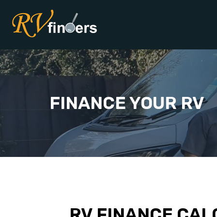
FINANCE YOUR RV
RV FINANCE CAL