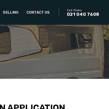
Call Pieter
SELLING
CONTACT US
021 040 7608
N APPLICATION