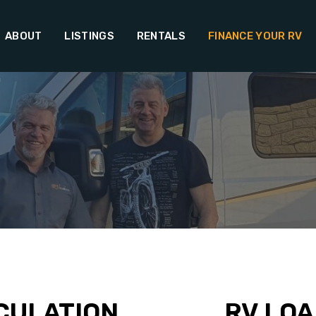
ABOUT
LISTINGS
RENTALS
FINANCE YOUR RV
CULATION
RV LOA