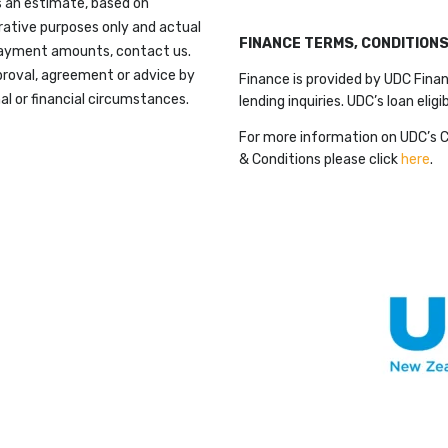
 an estimate, based on
trative purposes only and actual
FINANCE TERMS, CONDITION
payment amounts, contact us.
proval, agreement or advice by
Finance is provided by UDC Finan
al or financial circumstances.
lending inquiries. UDC’s loan eligi
For more information on UDC’s 
& Conditions please click
here
.